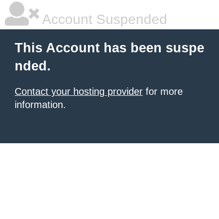
Account Suspended
This Account has been suspe
nded.
Contact your hosting provider
for more
information.