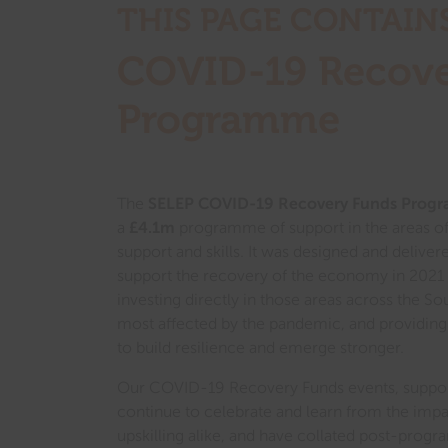
THIS PAGE CONTAIN
COVID-19 Recove
Program
me
The
SELEP COVID-1
9 Rec
overy Funds Prog
a
£4.1m
programme of support in the areas of
support and skills. It was designed and deliver
support the recovery of the economy in 2021
investing directly in those areas across the So
most affected by the pandemic, and providing 
to build resilience and emerge stronger.
Our COVID-19 Recovery Funds events, support
continue to celebrate and learn from the imp
upskilling alike, and have collated post-progr