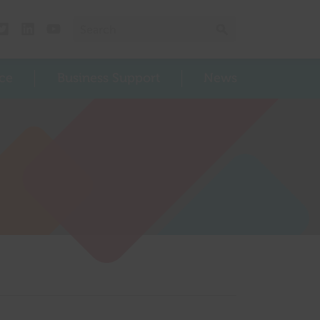
Search for:
Search
Twitter
Linked In
Youtube
ce
Business Support
News