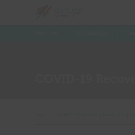
Return home
About us
Our Strategy
Ou
COVID-19 Recov
Home
|
COVID-19 Recovery Funds Progr