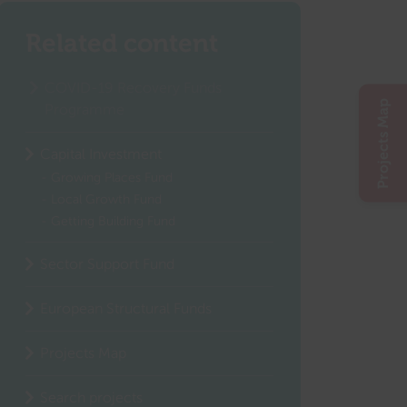
Related content
COVID-19 Recovery Funds
Projects Map
Programme
Capital Investment
Growing Places Fund
Local Growth Fund
Getting Building Fund
Sector Support Fund
European Structural Funds
Projects Map
Search projects