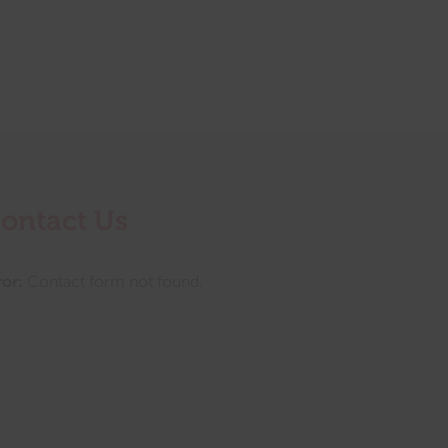
ontact Us
ror:
Contact form not found.
tings this month