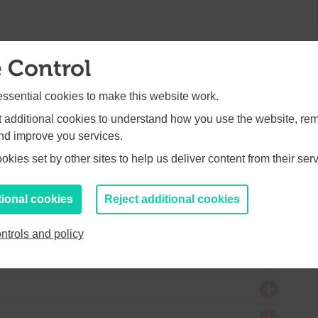
 Control
RT FUND: £2.4m
sential cookies to make this website work.
et additional cookies to understand how you use the website, r
and improve you services.
kies set by other sites to help us deliver content from their serv
tional cookies
Reject additional cookies
Y FUND: £1.75m
ntrols and policy