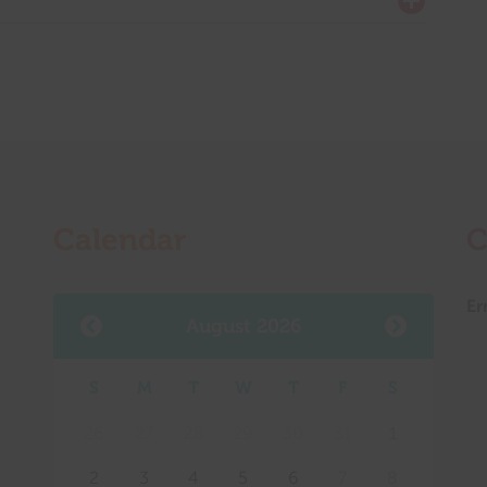
Calendar
C
Er
August 2026
S
M
T
W
T
F
S
Mee
26
27
28
29
30
31
1
2
3
4
5
6
7
8