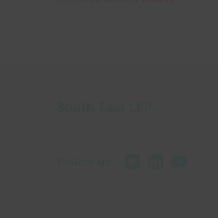
SELEP Covid Recovery Academy:
South East LEP
Follow us: