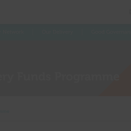
r Network
Our Delivery
Good Governan
ery Funds Programme
amme