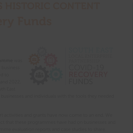
S HISTORIC CONTENT​
ry Funds
ramme
was
 business
ed to
 and 2022,
uth East
businesses and individuals with the tools they needed
 activities and grants have now come to an end. We
act that these programmes have had on businesses and
amme evaluation reports and case studies to share.