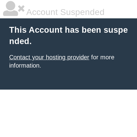
Account Suspended
This Account has been suspe
nded.
Contact your hosting provider
for more
information.