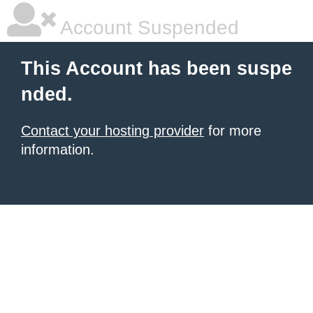
Account Suspended
This Account has been suspe
nded.
Contact your hosting provider
for more
information.