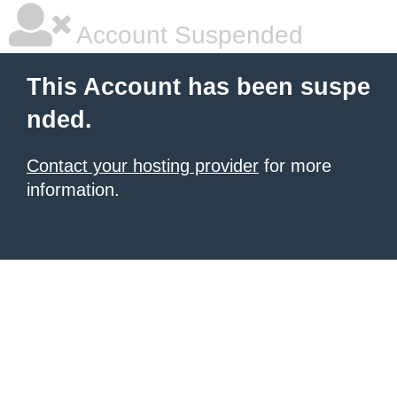
Account Suspended
This Account has been suspe
nded.
Contact your hosting provider
for more
information.