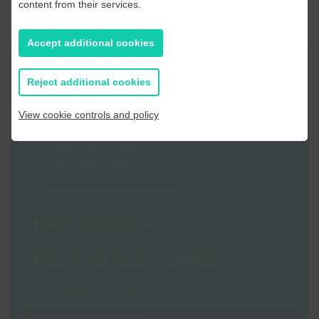
content from their services.
Accept additional cookies
Related content
Reject additional cookies
COVID-19 Recovery Funds Programme
View cookie controls and policy
Capital Investment
Growing Places Fund
Local Growth Fund
How we awarded funding
Project prioritisation
Independent Technical Evaluation
Getting Building Fund