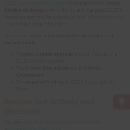
SELEP Accountability Board
which approved all
major
funding decisions
and monitored and managed SELEP’s
capital programme for greatest impact, informed by local
area management information.
There were
three key stages to the award of Local
Growth Funds:
The
prioritisation of projects
to be included in a
SELEP Growth Deal bid
The
Growth Deal allocation by Central
Government
The
Award of funding
by SELEP Accountability
Board
Review our activity and
decisions
You can
view all activity and decisions of the
Accountability Board here
.