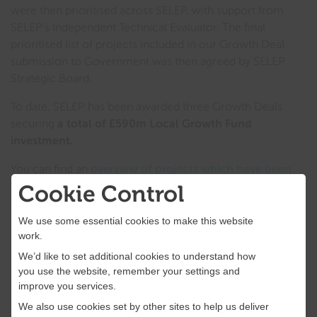
were then prioritised across SELEP, with support from
SELEP’s Independent Technical Evaluator. The final
prioritised list of projects included in our Growth Deal
submission to Government was then agreed by SELEP
Strategic Board.
To date, SELEP has been awarded three Growth Deals
securing
a total of £590m Local Growth Fund
investment.
You can find an
overview of projects which have been
allocated Local Growth Fund here
.
Cookie Control
Prioritising projects
We use some essential cookies to make this website
work.
The prioritisation of Local Growth Fund projects included
We’d like to set additional cookies to understand how
an assessment of projects based on Her Majesty’s
you use the website, remember your settings and
Treasury’s
The Green Book: Appraisal and Evaluation
improve you services.
in Central Government
, and
related Central
We also use cookies set by other sites to help us deliver
Government departmental guidance
.