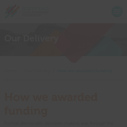
Return home
Togg
Show menu
Show menu
Our Delivery
Show menu
Show menu
Show menu
Show menu
Home
|
Our Delivery
|
How we awarded funding
Show menu
Show menu
Show menu
How we awarded
Show menu
funding
Show menu
Formal democratic decision-making was through the