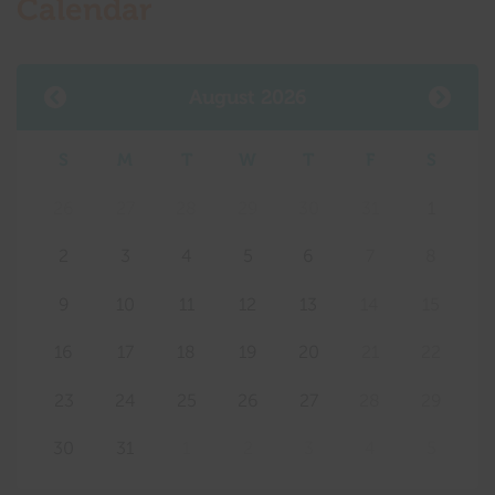
Calendar
August 2026
S
M
T
W
T
F
S
26
27
28
29
30
31
1
2
3
4
5
6
7
8
9
10
11
12
13
14
15
16
17
18
19
20
21
22
23
24
25
26
27
28
29
30
31
1
2
3
4
5