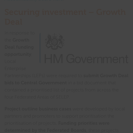
Securing investment – Growth
Deal
In response to
the
Growth
Deal funding
opportunity
,
Local
Enterprise
Partnerships (LEPs) were required to
submit Growth Deal
bids to Central Government
in a bid document that
contained a prioritised list of projects from across the
four Federated Areas of SELEP.
Project outline business cases
were developed by local
partners and promoters to support prioritisation the
prioritisation of projects.
Funding priorities were
determined by the Federated Boards
, these projects