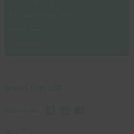
Sector Support Fund
European Structural Funds
Projects Map
Search projects
South East LEP
Follow us: