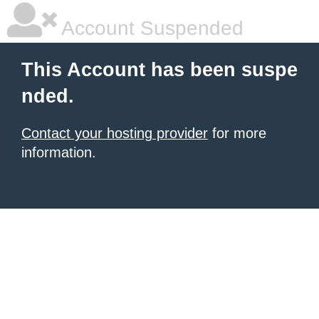
Account Suspended
This Account has been suspe
nded.
Contact your hosting provider
for more
information.