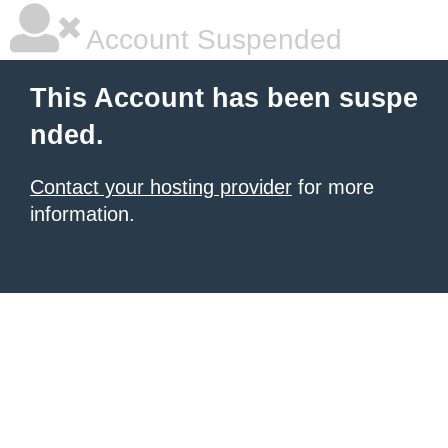
Account Suspended
This Account has been suspe
nded.
Contact your hosting provider
for more
information.