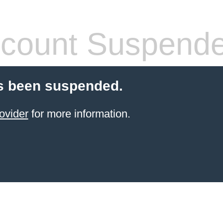
count Suspend
s been suspended.
ovider
for more information.