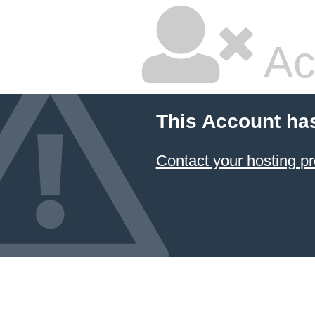
Ac
This Account ha
Contact your hosting pr