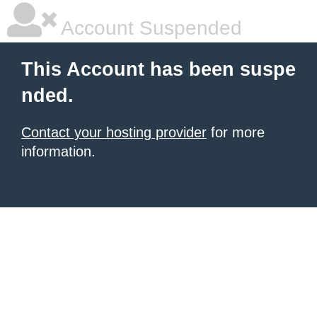
Account Suspended
This Account has been suspe
nded.
Contact your hosting provider
for more
information.