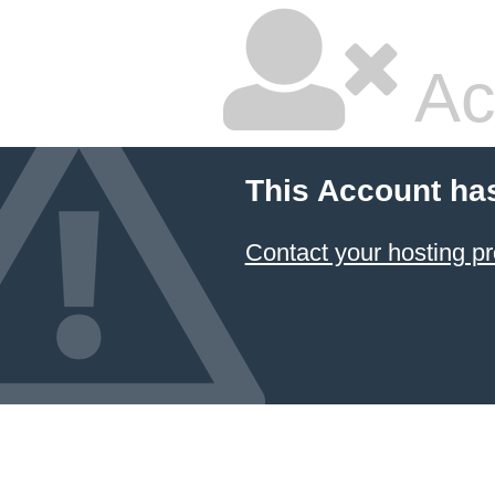
Ac
This Account ha
Contact your hosting pr