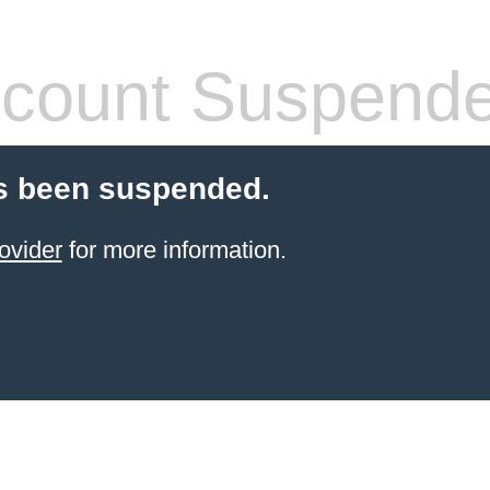
count Suspend
s been suspended.
ovider
for more information.