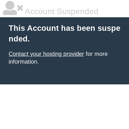
Account Suspended
This Account has been suspe
nded.
Contact your hosting provider
for more
information.