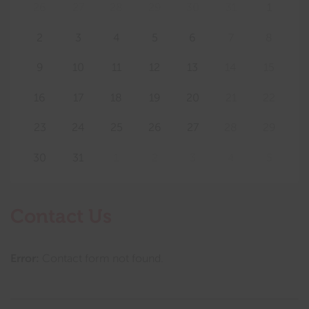
26
27
28
29
30
31
1
2
3
4
5
6
7
8
9
10
11
12
13
14
15
16
17
18
19
20
21
22
23
24
25
26
27
28
29
30
31
1
2
3
4
5
Contact Us
Error:
Contact form not found.