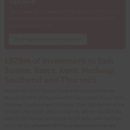
update
Take a look at our update on the delivery of the Local
Growth Fund (LGF) and Growing Places Fund (GPF)
capital programmes.
SELEP Capital Investment Programme
£579m of investment to East
Sussex, Essex, Kent, Medway,
Southend and Thurrock
In total the SELEP Growth Deal with Government has
brought £579m of investment to East Sussex, Essex, Kent,
Medway, Southend and Thurrock. Over the lifetime of the
Growth Deal (2015-2021) we aim to deliver 78,000 jobs
and 29,000 homes across the SELEP area, with the Deal
set to attract
a further £960m of investment into the