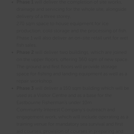
Phase 1
will deliver the completion of site works,
drainage and servicing for the whole site, alongside
delivery of a three storey,
270 sqm space to house equipment for ice
production, cold storage and the processing of fish.
Phase 1 will also deliver an on-site retail unit for wet
fish sales.
Phase 2
will deliver two buildings, which are joined
on the upper floors, offering 360 sqm of new space.
The ground and first floors will provide storage
space for fishing and landing equipment as well as a
repair workshop.
Phase 3
will deliver a 150 sqm building which will be
used as a Visitor Centre and as a base for the
Eastbourne Fisherman’s under 10m
Community Interest Company’s outreach and
engagement work, which will include operating as a
training venue for mandatory sea survival and first
aid courses, provision of courses in preparing and