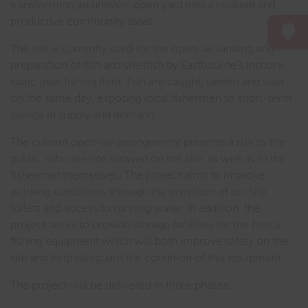
transforming an uneven, open yard into a resilient and
productive community asset.
The site is currently used for the open-air landing and
preparation of fish and shellfish by Eastbourne’s inshore
static gear fishing fleet. Fish are caught, landed and sold
on the same day, exposing local fishermen to short-term
swings in supply and demand.
The current open-air arrangement presents a risk to the
public, who are not allowed on the site, as well as to the
fisherman themselves. The project aims to improve
working conditions through the provision of on-site
toilets and access to running water. In addition, the
project seeks to provide storage facilities for the fleet’s
fishing equipment which will both improve safety on the
site and help safeguard the condition of this equipment.
The project will be delivered in three phases: