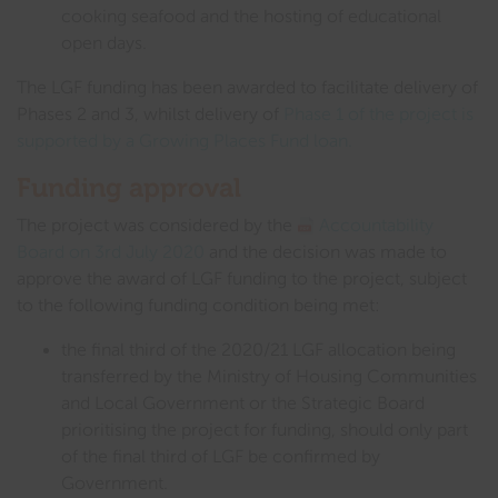
cooking seafood and the hosting of educational
open days.
The LGF funding has been awarded to facilitate delivery of
Phases 2 and 3, whilst delivery of
Phase 1 of the project is
supported by a Growing Places Fund loan.
Funding approval
The project was considered by the
Accountability
Board on 3rd July 2020
and the decision was made to
approve the award of LGF funding to the project, subject
to the following funding condition being met:
the final third of the 2020/21 LGF allocation being
transferred by the Ministry of Housing Communities
and Local Government or the Strategic Board
prioritising the project for funding, should only part
of the final third of LGF be confirmed by
Government.