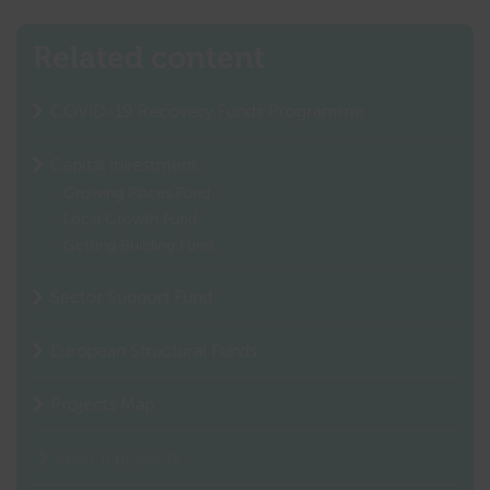
Related content
COVID-19 Recovery Funds Programme
Capital Investment
Growing Places Fund
Local Growth Fund
Getting Building Fund
Sector Support Fund
European Structural Funds
Projects Map
Search projects