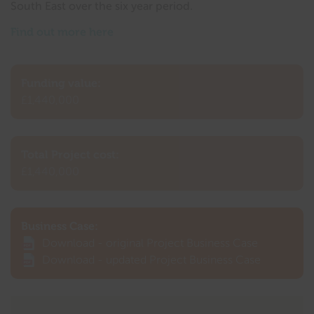
South East over the six year period.
Find out more here
Funding value:
£1,440,000
Total Project cost:
£1,440,000
Business Case:
Download - original Project Business Case
Download - updated Project Business Case