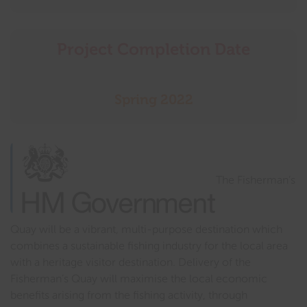
Project Completion Date
Spring 2022
The Fisherman’s
Quay will be a vibrant, multi-purpose destination which
combines a sustainable fishing industry for the local area
with a heritage visitor destination. Delivery of the
Fisherman’s Quay will maximise the local economic
benefits arising from the fishing activity, through