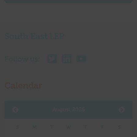
South East LEP
Follow us:
Calendar
August 2026
S
M
T
W
T
F
S