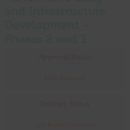
and Infrastructure
Development –
Phases 2 and 3
Approval Status
Fully Approved
Delivery Status
LGF Project Delivered