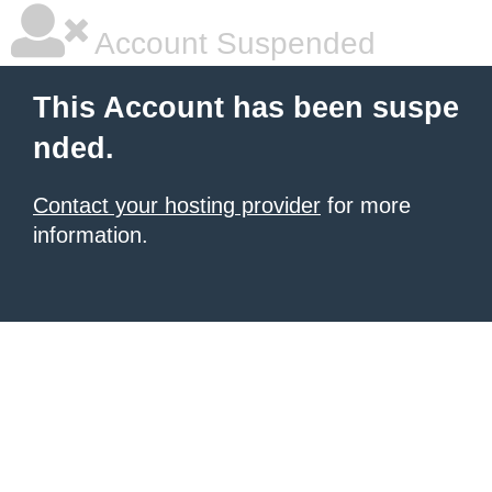
Account Suspended
This Account has been suspe
nded.
Contact your hosting provider
for more
information.