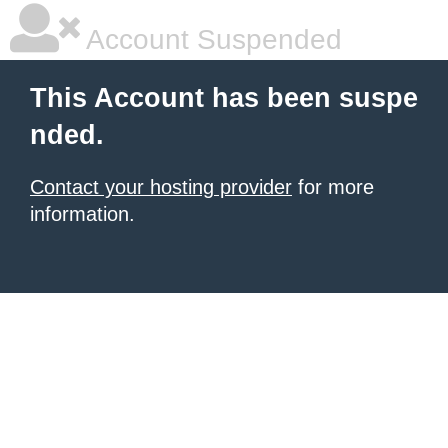
Account Suspended
This Account has been suspe
nded.
Contact your hosting provider
for more
information.