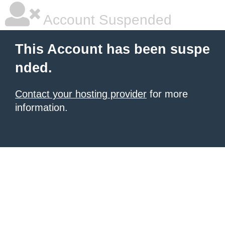
Account Suspended
This Account has been suspe
nded.
Contact your hosting provider
for more
information.