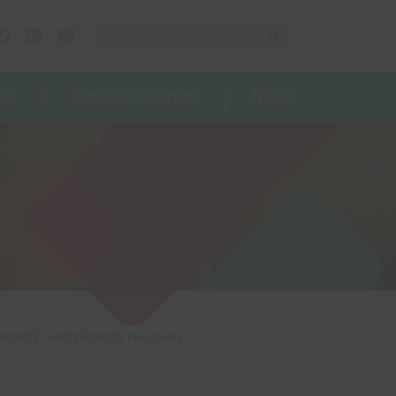
Search for:
Search
Twitter
Linked In
Youtube
ce
Business Support
News
 economy and prompt recovery