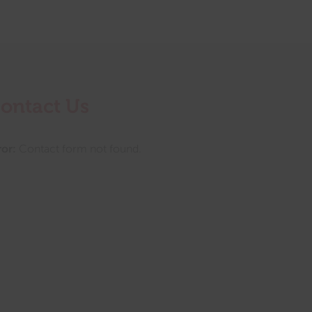
ontact Us
ror:
Contact form not found.
tings this month