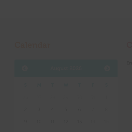
Calendar
C
Er
August 2026
S
M
T
W
T
F
S
Mee
26
27
28
29
30
31
1
2
3
4
5
6
7
8
9
10
11
12
13
14
15