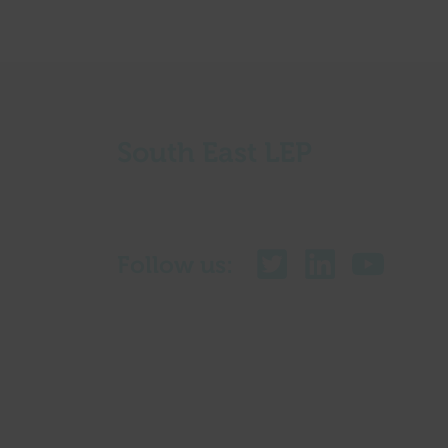
South East LEP
Follow us: