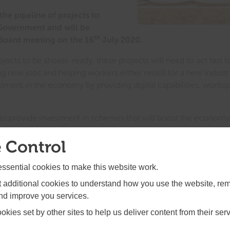
the pipeline of projects to
 Government and will be
th
 Board meeting on the 16
July 2020.
projects to be shovel-ready, these projects will need to act fas
 new jobs and helping workers either reskill for a new industry
estment in the economy by providing digital capabilities, worksp
s to provide investment in schemes that will boost the econom
orkers; town centres to help our chains, independent retailers an
 Control
having to adapt their operations to be COVID-secure. There will
 greener ways of working and travelling.
sential cookies to make this website work.
l work alongside the seven towns in the SELEP area that are in t
et additional cookies to understand how you use the website, r
 Fund. Working together, these two funding streams can have a
and improve you services.
res and help high street businesses adapt and diversify. Read mo
kies set by other sites to help us deliver content from their serv