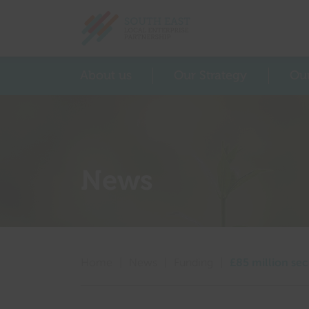
Return home
About us
Our Strategy
Ou
News
Home
|
News
|
Funding
|
£85 million sec