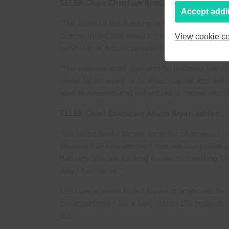
SELEP Chair Christian Brodie said:
Accept addi
“The scale of this funding in such a short time
communities that need it most – where it can 
View cookie co
surviving or not, or people having a job in si
“The way we work, live and do business has ch
areas, by allowing us to inject capital into i
spur businesses and individuals to move into
SELEP Chief Executive Adam Bryan added:
“We submitted a strong long-list of projects, 
pleased that Government can see our potentia
delivery. We are looking forward to getting st
way of working.”
LEPs were asked to put forward proposals for 
to Government for a long-list of 170 project
bid.