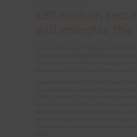
Wednesday, 8 Jul 2020
£85 million secur
will energise th
The South East Local Enterprise Partnership (
from the new
Getting Building Fund
announc
‘shovel-ready’ schemes that would provide m
groundwork for further investment at this criti
Government’s new £900 million Getting Buildi
in local infrastructure projects to drive econ
COVID-19 crisis. SELEP successfully secured th
the UK from the fund. The £85 million will be u
across East Sussex, Essex, Kent, Medway, Sou
areas and industries that have been hardest 
well as those sectors that will provide the m
back.