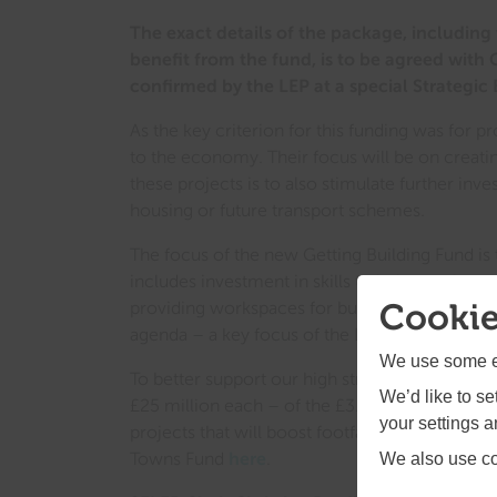
The exact details of the package, including 
benefit from the fund, is to be agreed with
confirmed by the LEP at a special Strategic
As the key criterion for this funding was for 
to the economy. Their focus will be on creating
these projects is to also stimulate further inv
housing or future transport schemes.
The focus of the new Getting Building Fund i
includes investment in skills to help retrain w
Cookie
providing workspaces for businesses that are 
agenda – a key focus of the LEP as we explore
We use some es
To better support our high streets, the LEP wil
We’d like to s
£25 million each – of the £3.6 billion Towns
your settings 
projects that will boost footfall in town cent
Towns Fund
here
.
We also use coo