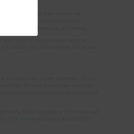
is capital out of the door and into the
the deciding factor between a business
ckly to get these projects up and running.
f how that looks in some of our worst hit
hs in lockdown. We want to revive, restore and
 as the catalyst for growth elsewhere. We are
outh East LEP has a proven track record of
s that are having to adjust to an entirely new
 18 months. SELEP submitted a £573 million bid
ock.
Click here
to read more about SELEP’s