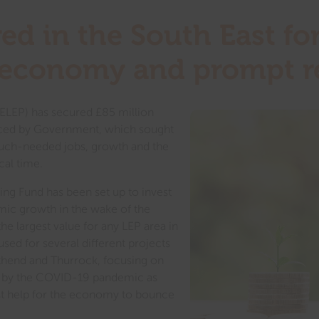
ed in the South East for
e economy and prompt 
SELEP) has secured £85 million
ed by Government, which sought
uch-needed jobs, growth and the
cal time.
ng Fund has been set up to invest
omic growth in the wake of the
e largest value for any LEP area in
sed for several different projects
thend and Thurrock, focusing on
hit by the COVID-19 pandemic as
ost help for the economy to bounce