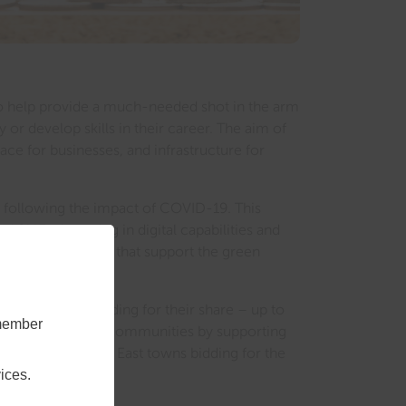
t to help provide a much-needed shot in the arm
 or develop skills in their career. The aim of
ace for businesses, and infrastructure for
y following the impact of COVID-19. This
d SMEs; investing in digital capabilities and
 also be projects that support the green
he process of bidding for their share – up to
emember
 bigger impact on communities by supporting
re about the South East towns bidding for the
ices.