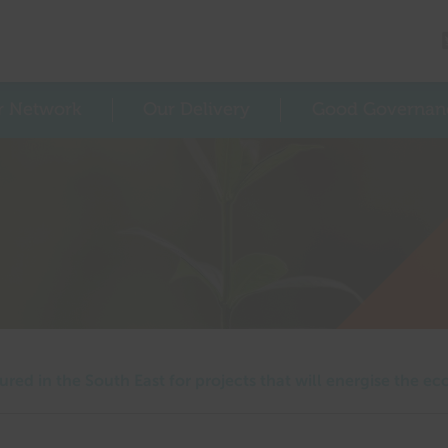
r Network
Our Delivery
Good Governan
ured in the South East for projects that will energise the