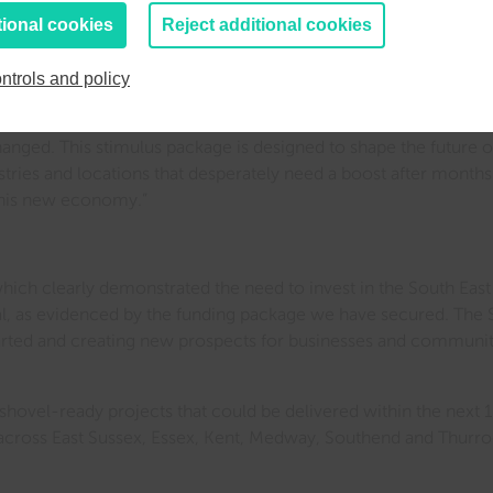
tional cookies
Reject additional cookies
 period is unprecedented. We will now be focusing on getting th
make a difference as soon as possible. This funding could be 
ntrols and policy
x months’ time or not. Therefore we are ensuring that we act qui
anged. This stimulus package is designed to shape the future o
ndustries and locations that desperately need a boost after mont
 this new economy.”
which clearly demonstrated the need to invest in the South East
l, as evidenced by the funding package we have secured. The S
arted and creating new prospects for businesses and communitie
shovel-ready projects that could be delivered within the next
s across East Sussex, Essex, Kent, Medway, Southend and Thurr