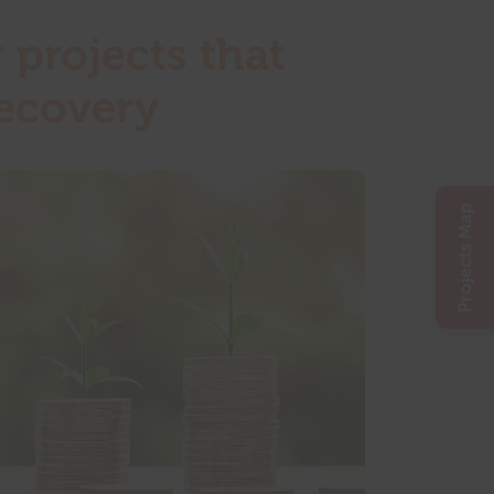
 projects that
recovery
Projects Map