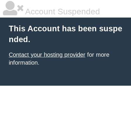
Account Suspended
This Account has been suspe
nded.
Contact your hosting provider
for more
information.