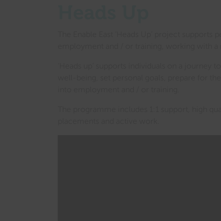
Heads Up
The Enable East ‘Heads Up’ project supports p
employment and / or training, working with a 
‘Heads up’ supports individuals on a journey to
well-being, set personal goals, prepare for th
into employment and / or training.
The programme includes 1:1 support, high quali
placements and active work.