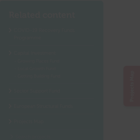
Related content
COVID-19 Recovery Funds
Programme
Capital Investment
Growing Places Fund
Local Growth Fund
Projects Map
Getting Building Fund
Sector Support Fund
European Structural Funds
Projects Map
Search projects