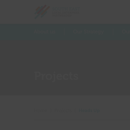
Return home
About us
Our Strategy
Ou
Projects
Home
|
Projects
|
Heads Up