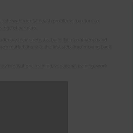
eople with mental health problems to return to
range of partners.
 identify their strengths, build their confidence and
e job market and take the first steps into moving back
ty motivational training, vocational training, work