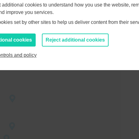
et additional cookies to understand how you use the website, r
and improve you services.
EP’s
kies set by other sites to help us deliver content from their serv
social
ng the
yment to in
tional cookies
Reject additional cookies
ntrols and policy