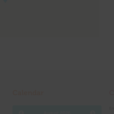
Calendar
C
Er
August 2026