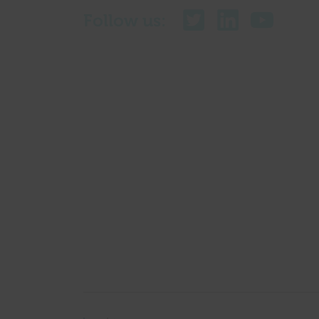
Follow us: