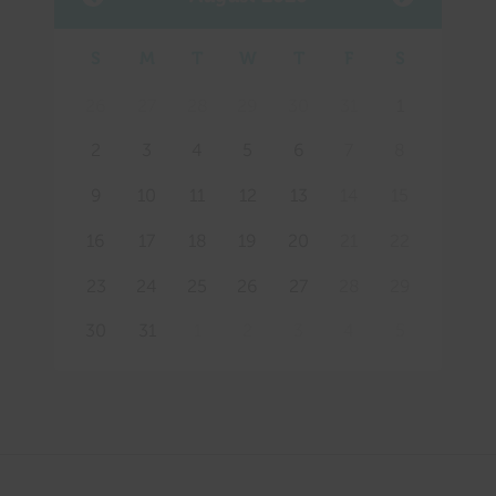
S
M
T
W
T
F
S
Mee
26
27
28
29
30
31
1
2
3
4
5
6
7
8
9
10
11
12
13
14
15
16
17
18
19
20
21
22
23
24
25
26
27
28
29
30
31
1
2
3
4
5