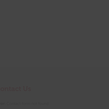
ontact Us
ror:
Contact form not found.