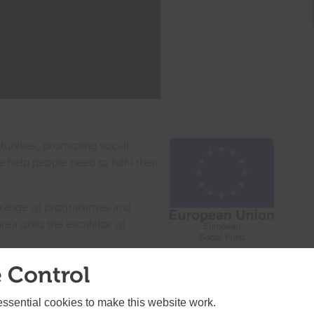
nities, promoting social
e help people need to fulfil their
 a range of programmes and
area onto the escalator of
 Control
the area to prioritize future areas for investment for
ders will be advertised in the www.gov.uk website in
test information here on the SELEP homepage.
sential cookies to make this website work.