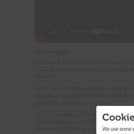
ESF Projects
ESF focuses on improving employment opportu
inclusion and investing in skills by providing th
potential.
So far over £50 million has been invested in
projects to help people in the South East LEP 
opportunity and improve their lives.
Cookie
We are also working with partners from across 
the remaining £20+ million pounds. These ten
the first half of 2018 and you can find the la
We use some es