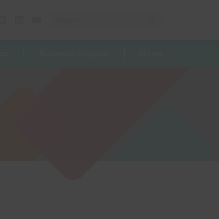
Search for:
Search
Twitter
Linked In
Youtube
ce
Business Support
News