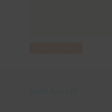
Return to EU Projects
South East LEP