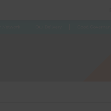
r Network
Our Delivery
Good Governan