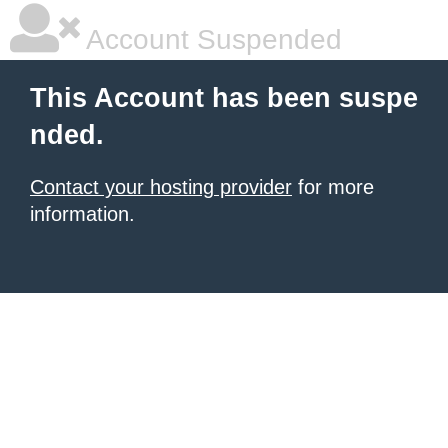
Account Suspended
This Account has been suspe
nded.
Contact your hosting provider
for more
information.