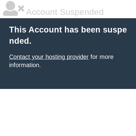
Account Suspended
This Account has been suspe
nded.
Contact your hosting provider
for more
information.