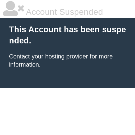
Account Suspended
This Account has been suspe
nded.
Contact your hosting provider
for more
information.