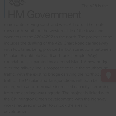
The A28 is the
main route serving south and west Ashford. The route
runs north-south on the western side of the town and
connects to the A20/A292 to the north. The project scope
includes the dualling of the A28 Chart Road carriageway
with two lanes being provided in both directions between
Matalan (Brookfield Road) and Tank (Templer Way)
roundabouts, separated by a central island. A new bridge
over the railway line is proposed to take the southbound
traffic, with the existing bridge carrying the northbound
traffic. The Matalan and Tank junctions will both be
enlarged to accommodate increased capacity stemming
from the carriageway upgrade. The project is linked with
the Chilmington Green development, with the highway
works required in order to unlock the area for
development.