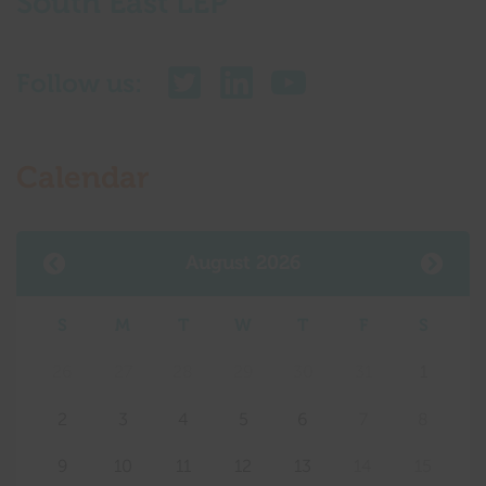
South East LEP
Follow us:
Calendar
August 2026
S
M
T
W
T
F
S
26
27
28
29
30
31
1
2
3
4
5
6
7
8
9
10
11
12
13
14
15