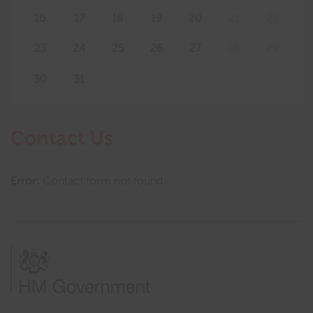
16
17
18
19
20
21
22
23
24
25
26
27
28
29
30
31
1
2
3
4
5
Contact Us
Error:
Contact form not found.