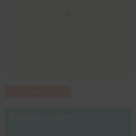
Return to Capital Investment
Related content
COVID-19 Recovery Funds Programme