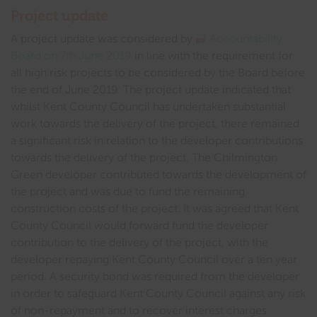
Project update
A project update was considered by
Accountability
Board on 7th June 2019
in line with the requirement for
all high risk projects to be considered by the Board before
the end of June 2019. The project update indicated that
whilst Kent County Council has undertaken substantial
work towards the delivery of the project, there remained
a significant risk in relation to the developer contributions
towards the delivery of the project. The Chilmington
Green developer contributed towards the development of
the project and was due to fund the remaining
construction costs of the project. It was agreed that Kent
County Council would forward fund the developer
contribution to the delivery of the project, with the
developer repaying Kent County Council over a ten year
period. A security bond was required from the developer
in order to safeguard Kent County Council against any risk
of non-repayment and to recover interest charges.