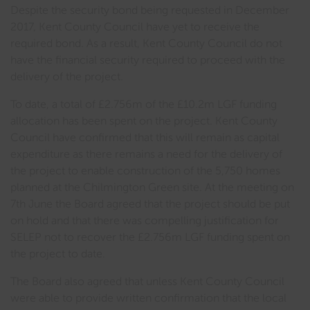
Despite the security bond being requested in December
2017, Kent County Council have yet to receive the
required bond. As a result, Kent County Council do not
have the financial security required to proceed with the
delivery of the project.
To date, a total of £2.756m of the £10.2m LGF funding
allocation has been spent on the project. Kent County
Council have confirmed that this will remain as capital
expenditure as there remains a need for the delivery of
the project to enable construction of the 5,750 homes
planned at the Chilmington Green site. At the meeting on
7th June the Board agreed that the project should be put
on hold and that there was compelling justification for
SELEP not to recover the £2.756m LGF funding spent on
the project to date.
The Board also agreed that unless Kent County Council
were able to provide written confirmation that the local