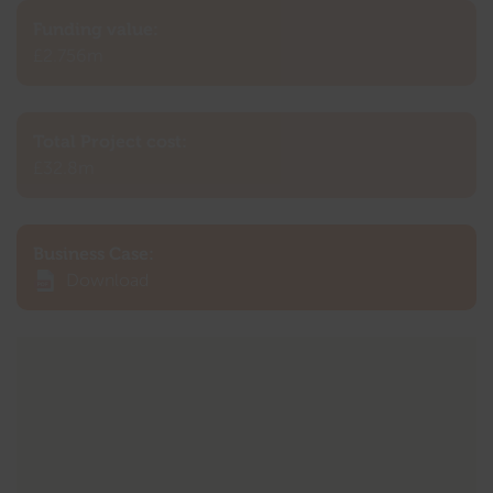
Funding value:
£2.756m
Total Project cost:
£32.8m
Business Case:
Download