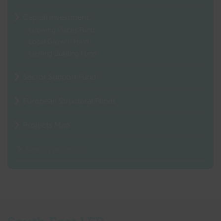
Capital Investment
Growing Places Fund
Local Growth Fund
Getting Building Fund
Sector Support Fund
European Structural Funds
Projects Map
Search projects