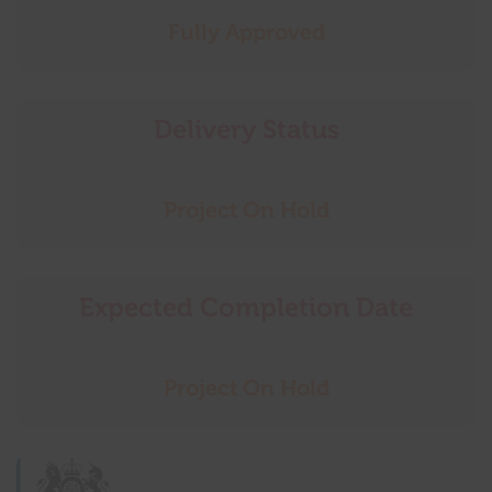
Fully Approved
Delivery Status
Project On Hold
Expected Completion Date
Project On Hold