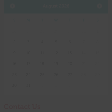
August 2026
S
M
T
W
T
F
S
26
27
28
29
30
31
1
2
3
4
5
6
7
8
9
10
11
12
13
14
15
16
17
18
19
20
21
22
23
24
25
26
27
28
29
30
31
1
2
3
4
5
Contact Us