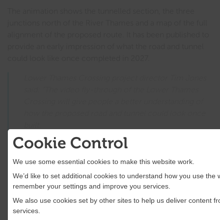
The animation shows the tunnelled section, the three
junctions north of the River Thames and a map of the full
alignment of the proposed route. It has been published to
provide an early impression of what the road and tunnel
could look like once completed in 2027.
Lower Thames Crossing project director Tim Jones
said: “The video fly-through of the Lower Thames
Crossing will give people a better understanding of
how the proposed road and tunnel could look once
built.
Cookie Control
“We are continuing to develop the design based on
feedback from stakeholders and local communities
We use some essential cookies to make this website work.
so that we put forward a route which maximises the
We’d like to set additional cookies to understand how you use the 
positive opportunities the Lower Thames Crossing
remember your settings and improve you services.
could bring, while minimising impacts on
We also use cookies set by other sites to help us deliver content fr
communities and the environment.”
services.