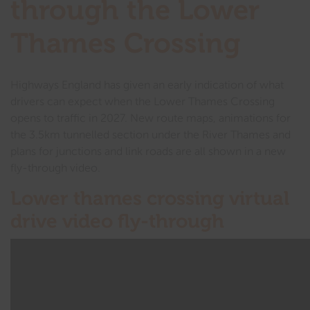
through the Lower
Thames Crossing
Highways England has given an early indication of what
drivers can expect when the Lower Thames Crossing
opens to traffic in 2027. New route maps, animations for
the 3.5km tunnelled section under the River Thames and
plans for junctions and link roads are all shown in a new
fly-through video.
Lower thames crossing virtual
drive video fly-through