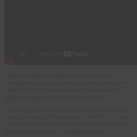
Highways England also released detailed drawings
revealing the vertical alignment for some sections of the
21km route. The material has been released ahead of a
public consultation on the route later this year.
The video also illustrates how the 13 mile route, that will
include the tunnel, will link drivers to the M25, the A2 and
the A13, including the new junctions and link roads being
built as part of the £4.4 – £6.2 billion project.