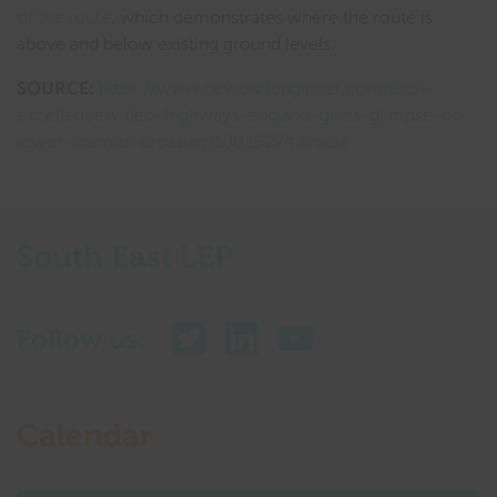
of the route
, which demonstrates where the route is
above and below existing ground levels.
SOURCE:
https://www.newcivilengineer.com/tech-
excellence/video-highways-england-gives-glimpse-of-
lower-thames-crossing/10029274.article
South East LEP
Follow us:
Calendar