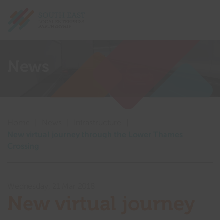
Return home
Show me
News
Show me
Show me
Home
|
News
|
Infrastructure
|
Show me
New virtual journey through the Lower Thames
Crossing
Show me
Show me
Wednesday, 21 Mar 2018
New virtual journey
Show me