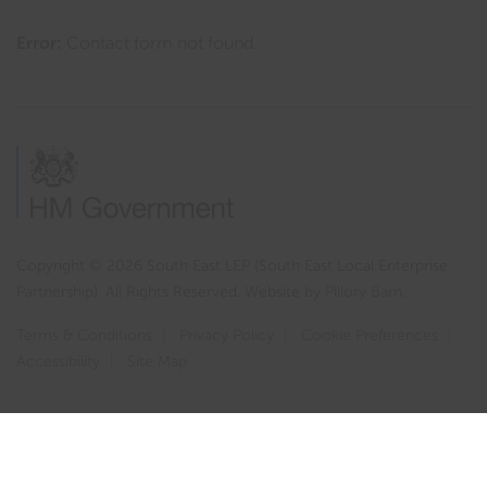
Error:
Contact form not found.
Copyright © 2026 South East LEP (South East Local Enterprise
Partnership). All Rights Reserved. Website by
Pillory Barn
.
Terms & Conditions
Privacy Policy
Cookie Preferences
Accessibility
Site Map