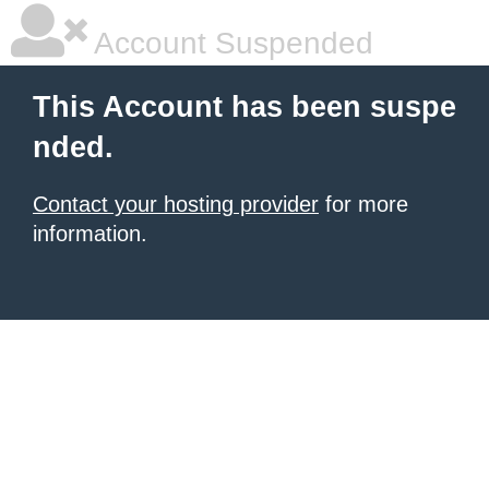
Account Suspended
This Account has been suspe
nded.
Contact your hosting provider
for more
information.