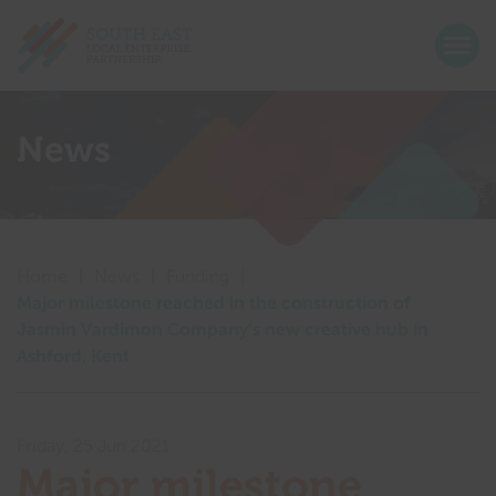
Return home
Togg
Show menu
Show menu
News
Show menu
Show menu
Show menu
Show menu
Show menu
Home
|
News
|
Funding
|
Show menu
Major milestone reached in the construction of
Jasmin Vardimon Company’s new creative hub in
Show menu
Ashford, Kent
Show menu
Friday, 25 Jun 2021
Show menu
Major milestone