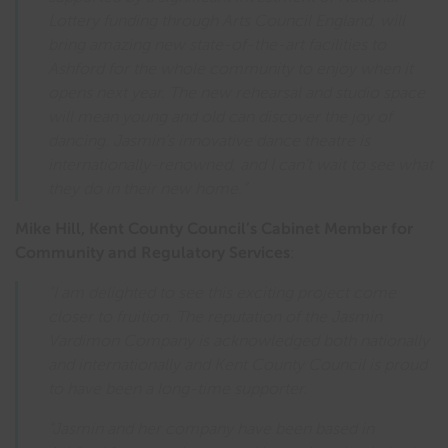
Lottery funding through Arts Council England, will
bring amazing new state-of-the-art facilities to
Ashford for the whole community to enjoy when it
opens next year. The new rehearsal and studio space
will mean young and old can discover the joy of
dancing. Jasmin’s innovative dance theatre is
internationally-renowned, and I can’t wait to see what
they do in their new home.”
Mike Hill, Kent County Council’s Cabinet Member for
Community and Regulatory Services
:
“I am delighted to see this exciting project come
closer to fruition. The reputation of the Jasmin
Vardimon Company is acknowledged both nationally
and internationally and Kent County Council is proud
to have been a long-time supporter.
“Jasmin and her company have been based in