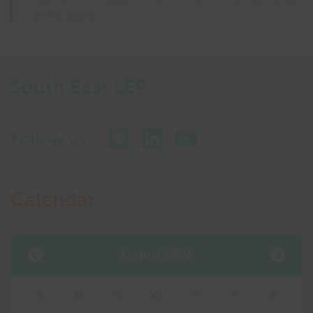
of the future.”
South East LEP
Follow us:
Calendar
August 2026
S
M
T
W
T
F
S