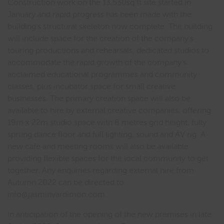
Construction work on the 13,530sq ft site started in
January and rapid progress has been made with the
building’s structural skeleton now complete. The building
will include space for the creation of the company’s
touring productions and rehearsals, dedicated studios to
accommodate the rapid growth of the company’s
acclaimed educational programmes and community
classes, plus incubator space for small creative
businesses. The primary creation space will also be
available to hire by external creative companies, offering
19m x 22m studio space with 8 metres grid height, fully
sprung dance floor and full lighting, sound and AV rig. A
new café and meeting rooms will also be available
providing flexible spaces for the local community to get
together. Any enquiries regarding external hire from
Autumn 2022 can be directed to
info@jasminvardimon.com.
In anticipation of the opening of the new premises in late