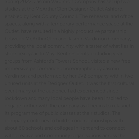
Spring 2022, Jasmin Vardimon Company has set up two
studios at the McArthurGlen Designer Outlet Ashford,
enabled by Kent County Council. The rehearsal and office
spaces, along with a temporary performance space at the
Outlet, have resulted in a highly productive partnership
between McArthurGlen and Jasmin Vardimon Company,
providing the local community with a taster of what lies in
store next year. In May, Kent residents, including year
groups from Ashford’s Towers School, visited a new free
immersive performance choreographed by Jasmin
Vardimon and performed by her JV2 company within two
unused units at the Designer Outlet. It was the first cultural
event many of the audience had experienced since
lockdown and many local people have been inspired to
engage further with the company as it begins to relaunch
its programme of public classes at their studios. The
company continues to build strong relationships with
about 60 schools and colleges in Kent and to connect
with creative and community organisations across the