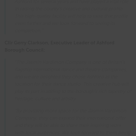
Ashford for several years and have played a vital role
in raising the county’s creative and cultural profile.
This high-quality facility will help to raise that profile
even further and we look forward to seeing its
completion.”
Cllr Gerry Clarkson, Executive Leader of Ashford
Borough Council:
“The Jasmin Vardimon Company is one of Britain’s
flagship international dance and theatre companies,
and we are delighted they chose Ashford as the
location for their dance studio. This creative hub will
play its part in adding to the borough’s rich tapestry of
heritage, culture and artistry.
“By providing more space for the Jasmin Vardimon
Company, they can expand their international offer
and they will be able to share their inspiring work
with local audiences. We look forward to them being