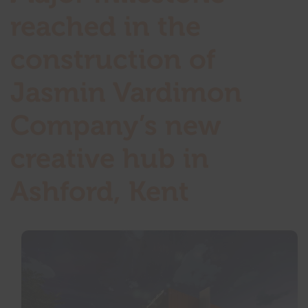
reached in the
construction of
Jasmin Vardimon
Company’s new
creative hub in
Ashford, Kent