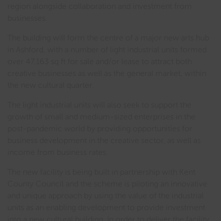
region alongside collaboration and investment from
businesses.
The building will form the centre of a major new arts hub
in Ashford, with a number of light industrial units formed
over 47,163 sq ft for sale and/or lease to attract both
creative businesses as well as the general market, within
the new cultural quarter.
The light industrial units will also seek to support the
growth of small and medium-sized enterprises in the
post-pandemic world by providing opportunities for
business development in the creative sector, as well as
income from business rates.
The new facility is being built in partnership with Kent
County Council and the scheme is piloting an innovative
and unique approach by using the value of the industrial
units as an enabling development to provide investment
into a new cultural building. In order to deliver the facility,