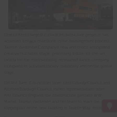
One of Kent’s largest cultural infrastructure projects has
achieved a major milestone in the development process.
Jasmin Vardimon Company’s new and much anticipated
creative hub takes shape, promising a state-of-the-art
facility for the internationally renowned dance company
to expand its activities locally, nationally and on the global
stage.
On 3rd June, Councillors from Kent County Council and
Ashford Borough Council joined representatives from
Arts Council England, the construction partners WW
Martin, Jasmin Vardimon and her team to mark the
topping out of the new building in Javelin Way, Ashford.