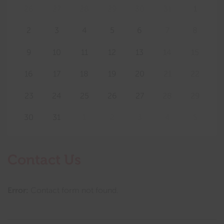
26
27
28
29
30
31
1
2
3
4
5
6
7
8
9
10
11
12
13
14
15
16
17
18
19
20
21
22
23
24
25
26
27
28
29
30
31
1
2
3
4
5
Contact Us
Error:
Contact form not found.