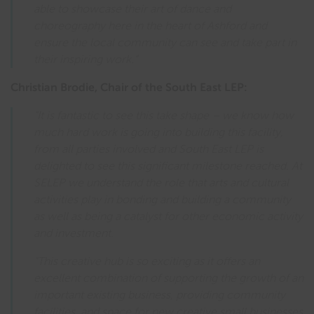
able to showcase their art of dance and
choreography here in the heart of Ashford and
ensure the local community can see and take part in
their inspiring work.”
Christian Brodie, Chair of the South East LEP:
“It is fantastic to see this take shape – we know how
much hard work is going into building this facility,
from all parties involved and South East LEP is
delighted to see this significant milestone reached. At
SELEP we understand the role that arts and cultural
activities play in bonding and building a community
as well as being a catalyst for other economic activity
and investment.
“This creative hub is so exciting as it offers an
excellent combination of supporting the growth of an
important existing business, providing community
facilities, and space for new creative small businesses