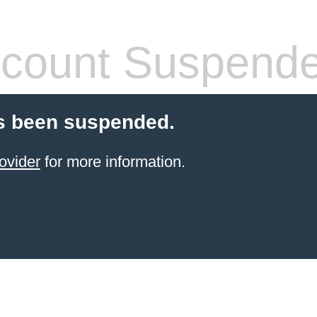
count Suspend
s been suspended.
ovider
for more information.