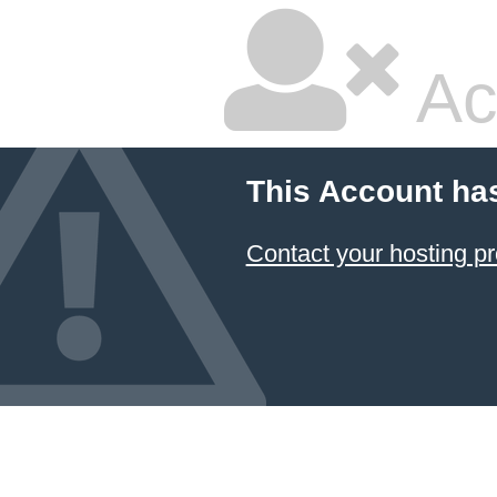
Ac
This Account ha
Contact your hosting pr