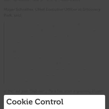
Mayer Schreiber, Chief Executive Officer at Discovery
Park, said:
“Industrial biotechnology is critical to the future of
our planet and offers enormous potential for the
whole of the UK, but especially here in rural and
coastal Kent.
“Working closely with University of Kent, who have
research excellence in this area, our incubation
space can help fledgling IB businesses to pilot new
technologies, develop greener and cleaner
manufacturing processes, and allow them to easily
scale them up and also manufacture here on site.”
In the last year Discovery Park has seen a growing cluster
of companies involved in hydrogen and cleantech,
Cookie Control
attracted to East Kent by its facilities and infrastructure, as
well as capabilities for waste and water management.