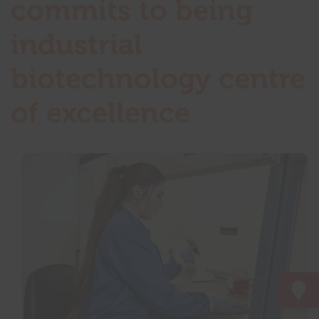
commits to being
industrial
biotechnology centre
of excellence