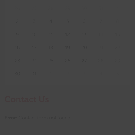
26
27
28
29
30
31
1
2
3
4
5
6
7
8
9
10
11
12
13
14
15
16
17
18
19
20
21
22
23
24
25
26
27
28
29
30
31
1
2
3
4
5
Contact Us
Error:
Contact form not found.