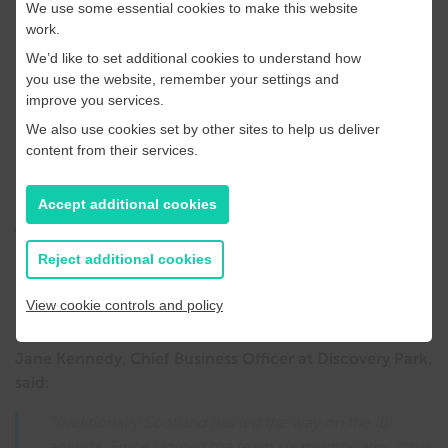
We use some essential cookies to make this website
work.
Additionally, companies involved in agritech, and
We’d like to set additional cookies to understand how
sustainable food sources are also helping to build the IB
you use the website, remember your settings and
community at Discovery Park including latest arrival
improve you services.
vertical farming company GrowUp, investing £100m on
We also use cookies set by other sites to help us deliver
the Sandwich site.
content from their services.
To connect to other in the UK IB community, Discovery
Park has become the first science and innovation park to
Accept additional cookies
join Scotland’s Industrial Biotechnology Innovation Centre
(IBioIC). The networking and support organisation
Reject additional cookies
connects industry, universities, and government to bring
biotechnology processes and products to the global
View cookie controls and policy
market.
Jane Kennedy, Chief Business Officer at Discovery Park,
said:
“Traditionally Scotland has led the way on the IB
agenda. Since I joined the team six months ago, it has