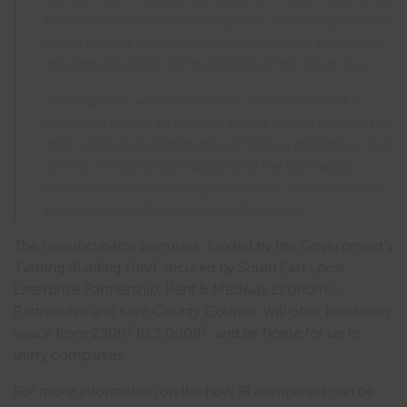
become clear that Discovery Park offers unparalleled
opportunities to collaborate and connect these fast-
moving industries for the benefit of the South East.
“Through our work with IBioIC, Discovery Park’s
approach will be to engage across the very broad but
inter-related IB community to help us become a true
centre of excellence, supporting the UK’s wider
economic growth through research, innovation and
commercialisation of new technologies.”
The new incubator premises, funded by the Government’s
‘Getting Building Fund’ secured by South East Local
Enterprise Partnership, Kent & Medway Economic
Partnership and Kent County Council, will offer laboratory
2
2
space from 250ft
to 3,000ft
, and be home for up to
thirty companies.
For more information on the how IB companies can be