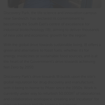
Discovery Park, the life science and innovation campus
near Sandwich, has declared its commitment to
becoming the South East’s centre of excellence for
industrial biotechnology (IB), aiming to deliver thousands
of new jobs and economic growth for the region.
With the global drive towards sustainable living, IB offers a
green and alternative to fossil fuels, whether it’s for
energy, medicines or sustainable food sources, and is at
the heart of the Government’s drive towards achieving
Net Zero by 2050.
Discovery Park’s drive towards IB builds upon the site’s
global reputation for drug discovery and manufacture,
with it being to home to Pfizer since the 1950s. Work is
2
currently under way to refurbish 50,000ft
of laboratories
and collaborative workspace, creating and ‘incubator’ for
start-up biotech and life science businesses.