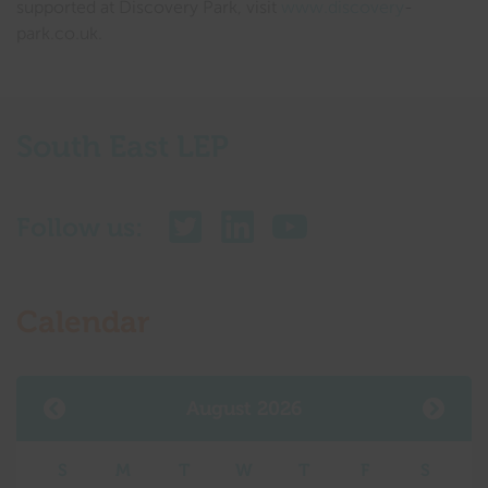
supported at Discovery Park, visit
www.discovery
-
park.co.uk.
South East LEP
Follow us:
Calendar
August 2026
S
M
T
W
T
F
S