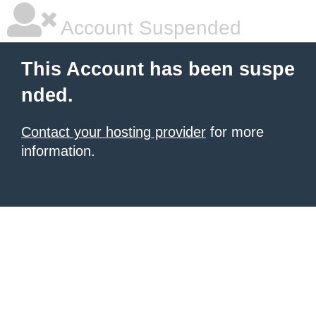
Account Suspended
This Account has been suspe
nded.
Contact your hosting provider
for more
information.