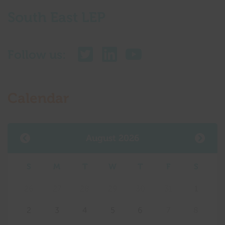
South East LEP
Follow us:
Calendar
August 2026
S
M
T
W
T
F
S
26
27
28
29
30
31
1
2
3
4
5
6
7
8