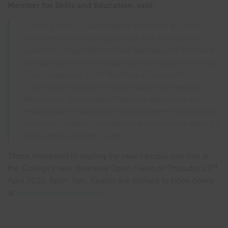
Member for Skills and Education, said:
“Essex County Council wants to ensure all Essex
residents can access good jobs and an excellent
education, regardless of their background. We want
to help residents to prosper by increasing their skills.
Our investment in the Braintree Campus of
Colchester Institute is a clear route to achieving
these aims. Personally, I’ll be very pleased to see
realised all the hard work that has gone into planning
this new campus, creating a real community asset for
many years into the future.”
Those interested in touring the new campus can visit at
rd
the College’s next Braintree Open Event on Thursday 23
April 2020, 5pm-7pm. Guests are advised to book online
at
colchester.ac.uk/events
.