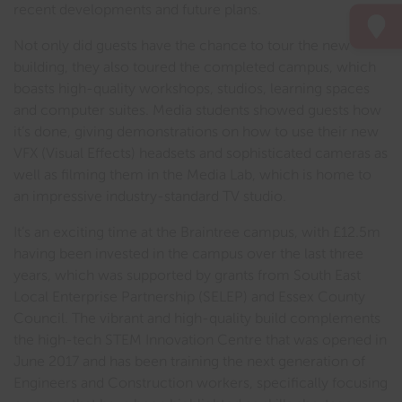
recent developments and future plans.
Not only did guests have the chance to tour the new
building, they also toured the completed campus, which
boasts high-quality workshops, studios, learning spaces
and computer suites. Media students showed guests how
it’s done, giving demonstrations on how to use their new
VFX (Visual Effects) headsets and sophisticated cameras as
well as filming them in the Media Lab, which is home to
an impressive industry-standard TV studio.
It’s an exciting time at the Braintree campus, with £12.5m
having been invested in the campus over the last three
years, which was supported by grants from South East
Local Enterprise Partnership (SELEP) and Essex County
Council. The vibrant and high-quality build complements
the high-tech STEM Innovation Centre that was opened in
June 2017 and has been training the next generation of
Engineers and Construction workers, specifically focusing