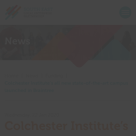
Return home
Togg
Show menu
Show menu
News
Show menu
Show menu
Show menu
Show menu
Home
|
News
|
Funding
|
Show menu
Colchester Institute’s all new state-of-the-art campus
Show menu
launched in Braintree
Show menu
Show menu
Wednesday, 22 Jan 2020
Colchester Institute’s
Show menu