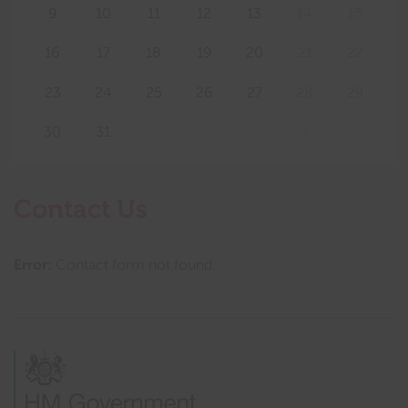
9
10
11
12
13
14
15
16
17
18
19
20
21
22
23
24
25
26
27
28
29
30
31
1
2
3
4
5
Contact Us
Error:
Contact form not found.