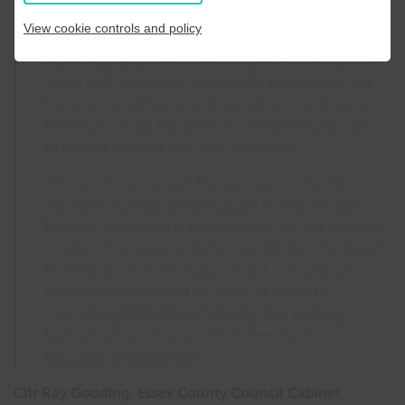
first three years makes it an outstanding asset to both
View cookie controls and policy
Essex and the SELEP area as a whole. The new
Learning and Technology Centre will strengthen the
South East particularly among the engineering and
manufacturing businesses operating in the area, by
helping to shape learners who are skilled and eager
to go into relevant jobs after education.
“The new Learning and Technology Centre is an
excellent example of how SELEP bridges the gap
between education and employers. We are delighted
to have contributed funding – alongside Colchester
Institute and Essex County Council – for a project
that will serve the area for years to come by
contributing to our Skills Strategy and creating a
lasting and meaningful link between Further
Education and business.”
Cllr Ray Gooding, Essex County Council Cabinet