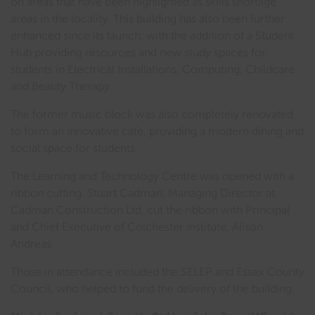
on areas that have been highlighted as skills shortage
areas in the locality. This building has also been further
enhanced since its launch, with the addition of a Student
Hub providing resources and new study spaces for
students in Electrical Installations, Computing, Childcare
and Beauty Therapy.
The former music block was also completely renovated
to form an innovative cafe, providing a modern dining and
social space for students.
The Learning and Technology Centre was opened with a
ribbon cutting. Stuart Cadman, Managing Director at
Cadman Construction Ltd, cut the ribbon with Principal
and Chief Executive of Colchester Institute, Alison
Andreas.
Those in attendance included the SELEP and Essex County
Council, who helped to fund the delivery of the building.