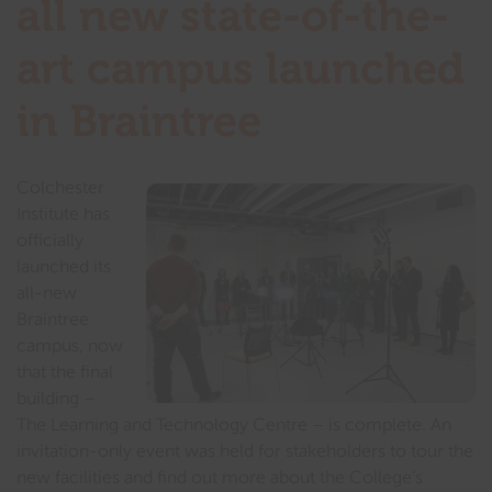
all new state-of-the-
art campus launched
in Braintree
Colchester
Institute has
officially
launched its
all-new
Braintree
campus, now
that the final
building –
The Learning and Technology Centre – is complete. An
invitation-only event was held for stakeholders to tour the
new facilities and find out more about the College’s