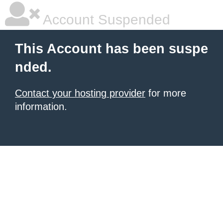
Account Suspended
This Account has been suspe
nded.
Contact your hosting provider
for more
information.