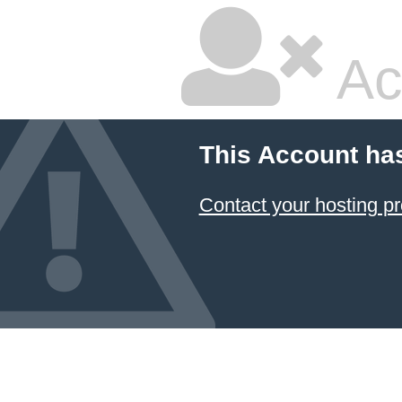
Ac
This Account ha
Contact your hosting pr