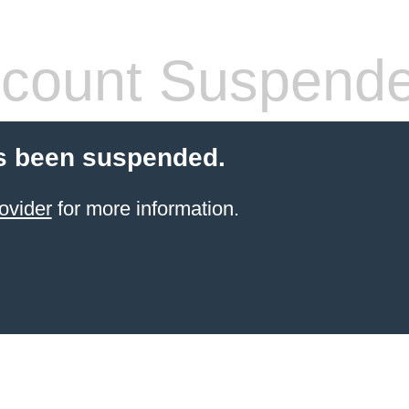
count Suspend
s been suspended.
ovider
for more information.