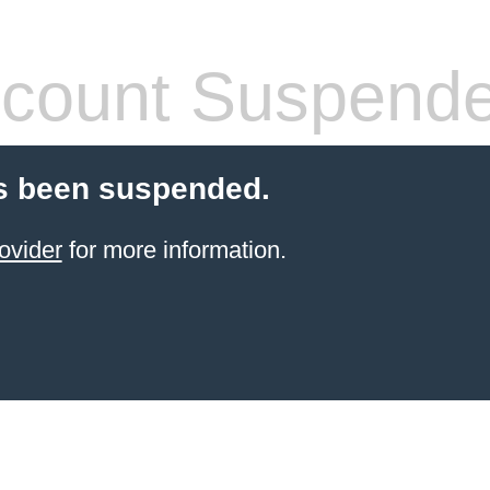
count Suspend
s been suspended.
ovider
for more information.