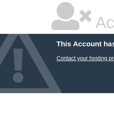
Ac
This Account ha
Contact your hosting pr