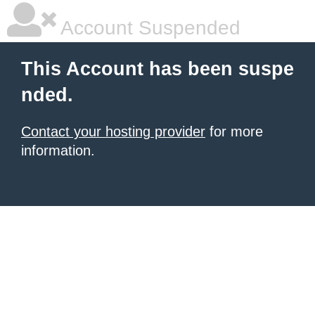
Account Suspended
This Account has been suspe
nded.
Contact your hosting provider
for more
information.