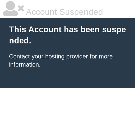
Account Suspended
This Account has been suspe
nded.
Contact your hosting provider
for more
information.